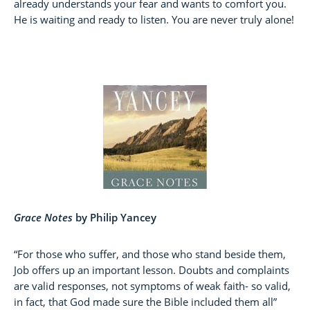
already understands your fear and wants to comfort you.
He is waiting and ready to listen. You are never truly alone!
Grace Notes
by Philip Yancey
“For those who suffer, and those who stand beside them,
Job offers up an important lesson. Doubts and complaints
are valid responses, not symptoms of weak faith- so valid,
in fact, that God made sure the Bible included them all”