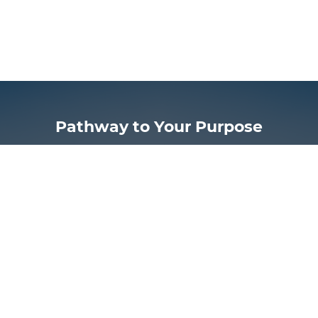
Pathway to Your Purpose
Now is the time for you to discover more of God’s
design for your life.
FIND THE PATHWAY TO YOUR PURPOSE