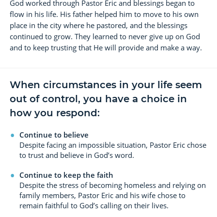
God worked through Pastor Eric and blessings began to
flow in his life. His father helped him to move to his own
place in the city where he pastored, and the blessings
continued to grow. They learned to never give up on God
and to keep trusting that He will provide and make a way.
When circumstances in your life seem
out of control, you have a choice in
how you respond:
Continue to believe
Despite facing an impossible situation, Pastor Eric chose
to trust and believe in God’s word.
Continue to keep the faith
Despite the stress of becoming homeless and relying on
family members, Pastor Eric and his wife chose to
remain faithful to God’s calling on their lives.