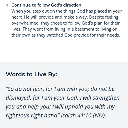
Continue to follow God’s direction
When you step out on the things God has placed in your
heart, He will provide and make a way. Despite feeling
overwhelmed, they chose to follow God’s plan for their
lives. They went from living in a basement to living on
their own as they watched God provide for their needs.
Words to Live By:
“So do not fear, for I am with you; do not be
dismayed, for I am your God. I will strengthen
you and help you; I will uphold you with my
righteous right hand” Isaiah 41:10 (NIV).