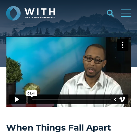
When Things Fall Apart