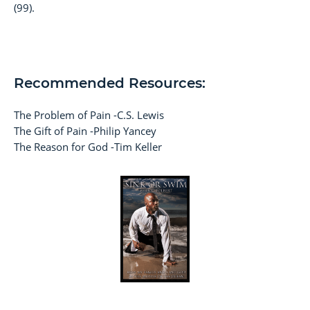
(99).
Recommended Resources:
The Problem of Pain -C.S. Lewis
The Gift of Pain -Philip Yancey
The Reason for God -Tim Keller