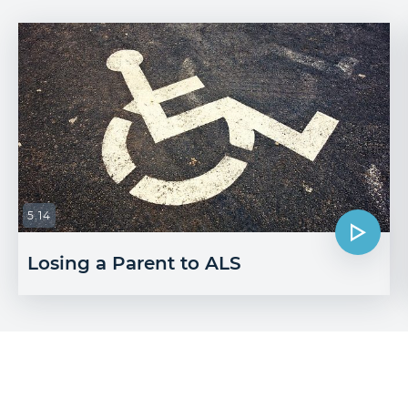
5.14
Losing a Parent to ALS