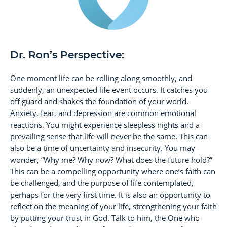
Dr. Ron’s Perspective:
One moment life can be rolling along smoothly, and
suddenly, an unexpected life event occurs. It catches you
off guard and shakes the foundation of your world.
Anxiety, fear, and depression are common emotional
reactions. You might experience sleepless nights and a
prevailing sense that life will never be the same. This can
also be a time of uncertainty and insecurity. You may
wonder, “Why me? Why now? What does the future hold?”
This can be a compelling opportunity where one’s faith can
be challenged, and the purpose of life contemplated,
perhaps for the very first time. It is also an opportunity to
reflect on the meaning of your life, strengthening your faith
by putting your trust in God. Talk to him, the One who