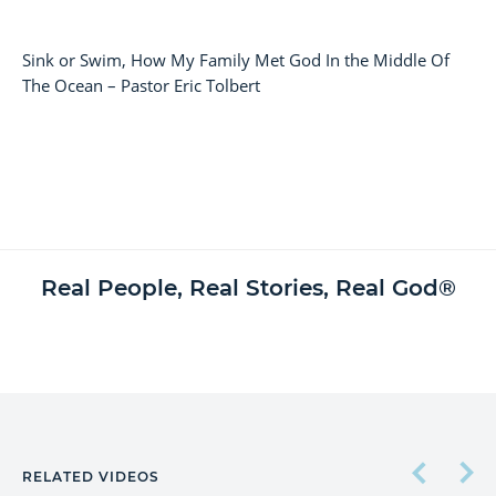
Sink or Swim, How My Family Met God In the Middle Of
The Ocean – Pastor Eric Tolbert
Real People, Real Stories, Real God®
RELATED VIDEOS