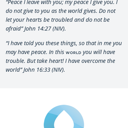
“Peace I leave with you; my peace I give you. I
do not give to you as the world gives. Do not
let your hearts be troubled and do not be
afraid” John 14:27 (NIV).
“I have told you these things, so that in me you
may have peace. In this
you will have
WORLD
trouble. But take heart! I have overcome the
world” John 16:33 (NIV).