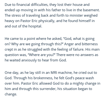
Due to financial difficulties, they lost their house and
ended up moving in with his father to live in the basement.
The stress of traveling back and forth to minister weighed
heavy on Pastor Eric physically, and he found himself in
and out of the hospital.
He came to a point where he asked, “God, what is going
on? Why are we going through this?” Anger and bitterness
crept in as he struggled with the feeling of failure. His main
question was, “Where are you?” There were no answers as
he waited anxiously to hear from God.
One day, as he lay still in an MRI machine, he cried out to
God. Through his brokenness, he felt God’s peace wash
over him. Pastor Eric allowed God to do a mighty change in
him and through this surrender, his situation began to
change.