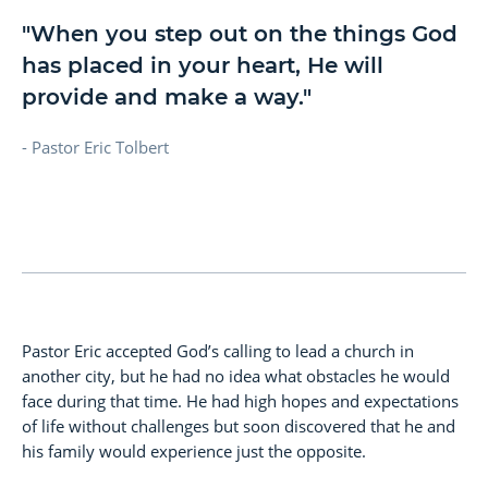
"When you step out on the things God
has placed in your heart, He will
provide and make a way."
- Pastor Eric Tolbert
Pastor Eric accepted God’s calling to lead a church in
another city, but he had no idea what obstacles he would
face during that time. He had high hopes and expectations
of life without challenges but soon discovered that he and
his family would experience just the opposite.