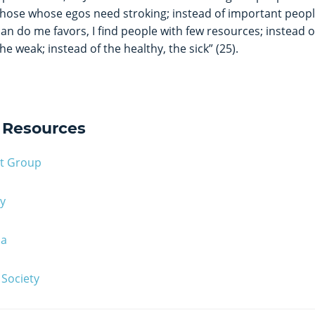
those whose egos need stroking; instead of important peop
can do me favors, I find people with few resources; instead of
the weak; instead of the healthy, the sick” (25).
Resources
rt Group
y
ma
Society