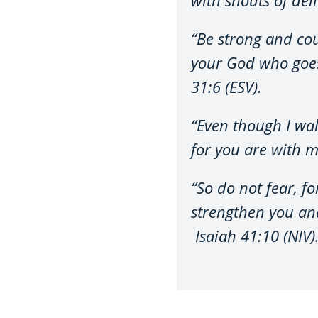
“Be strong and cou
your God who goes
31:6 (ESV).
“Even though I walk
for you are with m
“So do not fear, f
strengthen you and
Isaiah 41:10 (NIV)