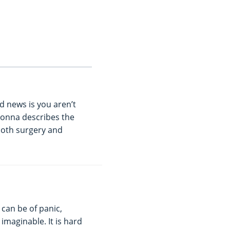
d news is you aren’t
Donna describes the
both surgery and
 can be of panic,
imaginable. It is hard