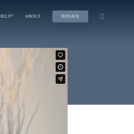
HELP?
ABOUT
DONATE