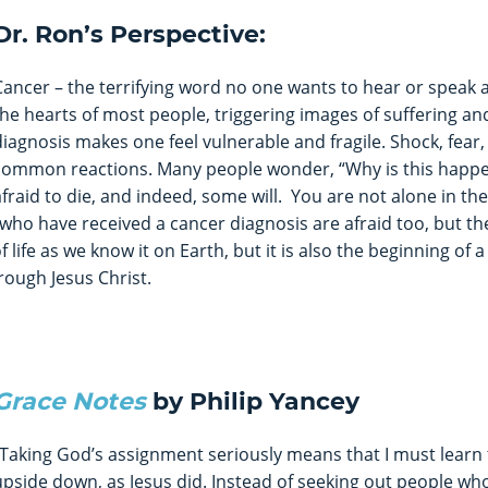
Dr. Ron’s Perspective:
Cancer – the terrifying word no one wants to hear or speak ab
the hearts of most people, triggering images of suffering an
diagnosis makes one feel vulnerable and fragile. Shock, fear, 
common reactions. Many people wonder, “Why is this happ
afraid to die, and indeed, some will. You are not alone in th
who have received a cancer diagnosis are afraid too, but th
life as we know it on Earth, but it is also the beginning of a
ough Jesus Christ.
Grace Notes
by Philip Yancey
“Taking God’s assignment seriously means that I must learn 
upside down, as Jesus did. Instead of seeking out people who