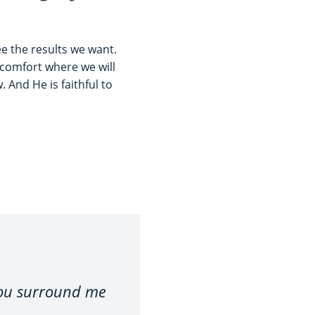
e the results we want.
f comfort where we will
 And He is faithful to
you surround me