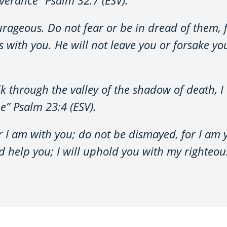
rageous. Do not fear or be in dread of them, fo
 with you. He will not leave you or forsake 
 through the valley of the shadow of death, I w
e” Psalm 23:4 (ESV).
or I am with you; do not be dismayed, for I am 
 help you; I will uphold you with my righteou
.