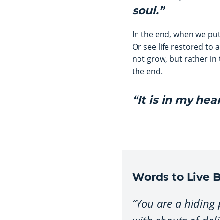
soul.”
In the end, when we put
Or see life restored to 
not grow, but rather in 
the end.
“It is in my hea
Words to Live B
“You are a hiding
with shouts of del