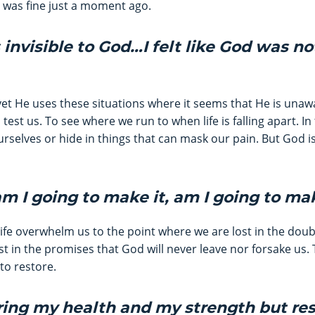
 was fine just a moment ago.
as invisible to God…I felt like God was no
yet He uses these situations where it seems that He is unaw
o test us. To see where we run to when life is falling apart.
rselves or hide in things that can mask our pain. But God is 
am I going to make it, am I going to ma
life overwhelm us to the point where we are lost in the dou
t in the promises that God will never leave nor forsake us. 
to restore.
oring my health and my strength but re