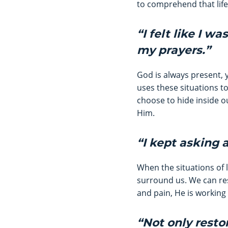
to comprehend that life
“I felt like I w
my prayers.”
God is always present, 
uses these situations t
choose to hide inside ou
Him.
“I kept asking 
When the situations of 
surround us. We can res
and pain, He is working 
“Not only rest