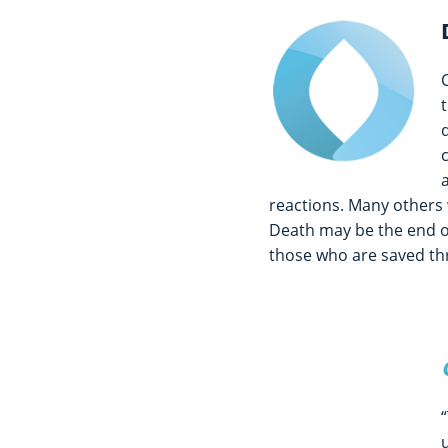
reactions. Many others 
Death may be the end of 
those who are saved thr