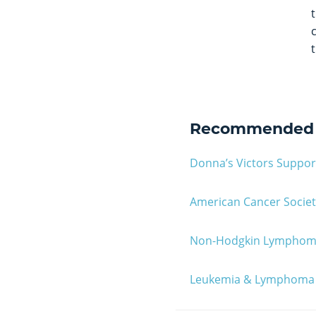
Recommended 
Donna’s Victors Suppo
American Cancer Societ
Non-Hodgkin Lympho
Leukemia & Lymphoma 