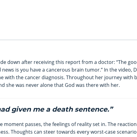
ide down after receiving this report from a doctor: “The goo
d news is you have a cancerous brain tumor.” In the video, 
me with the cancer diagnosis. Throughout her journey with 
d she was never alone that God was there with her.
 had given me a death sentence.”
the moment passes, the feelings of reality set in. The reaction
ness. Thoughts can steer towards every worst-case scenario 