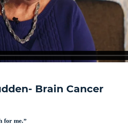
Sudden- Brain Cancer
 for me.”