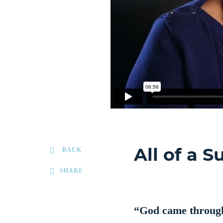
All of a 
BACK
SHARE
“God came through