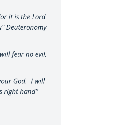
r it is the Lord
you” Deuteronomy
ill fear no evil,
your God. I will
s right hand”