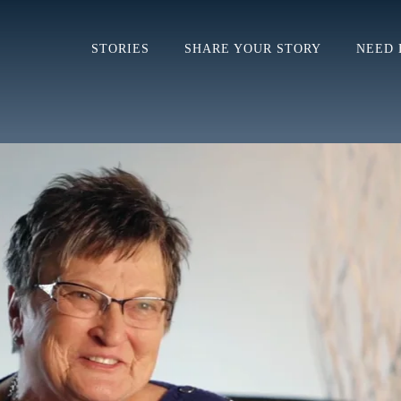
STORIES
SHARE YOUR STORY
NEED 