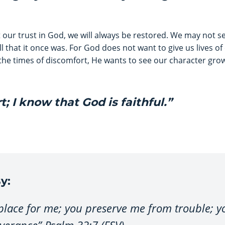
 our trust in God, we will always be restored. We may not se
all that it once was. For God does not want to give us lives o
the times of discomfort, He wants to see our character grow.
rt; I know that God is faithful.”
y:
 place for me; you preserve me from trouble; 
iverance” Psalm 32:7 (ESV).