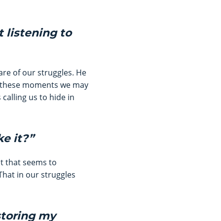
t listening to
are of our struggles. He
 In these moments we may
calling us to hide in
ke it?”
bt that seems to
That in our struggles
storing my