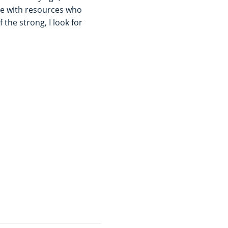
le with resources who
 the strong, I look for