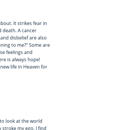
out. It strikes fear in
d death. A cancer
and disbelief are also
ening to me?” Some are
ese feelings and
ere is always hope!
 new life in Heaven for
to look at the world
 stroke my ego, I find