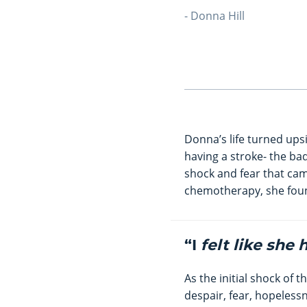
- Donna Hill
Donna’s life turned ups
having a stroke- the ba
shock and fear that ca
chemotherapy, she foun
“I
felt like she
As the initial shock of 
despair, fear, hopeless