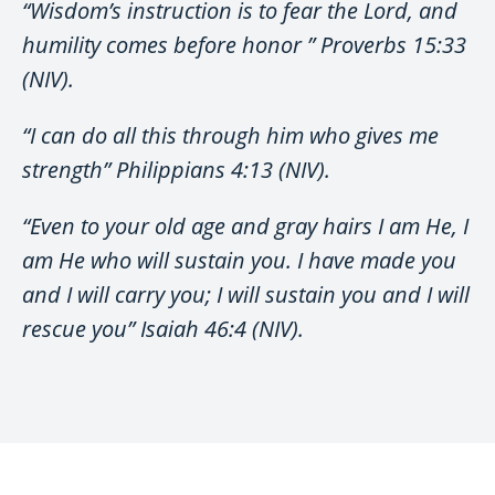
“Wisdom’s instruction is to fear the Lord, and
humility comes before honor ” Proverbs 15:33
(NIV).
“I can do all this through him who gives me
strength” Philippians 4:13 (NIV).
“Even to your old age and gray hairs I am He, I
am He who will sustain you. I have made you
and I will carry you; I will sustain you and I will
rescue you” Isaiah 46:4 (NIV).