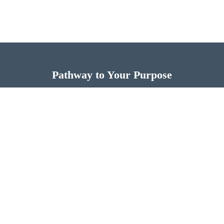
Pathway to Your Purpose
Now is the time for you to discover more of God’s
design for your life.
FIND THE PATHWAY TO YOUR PURPOSE