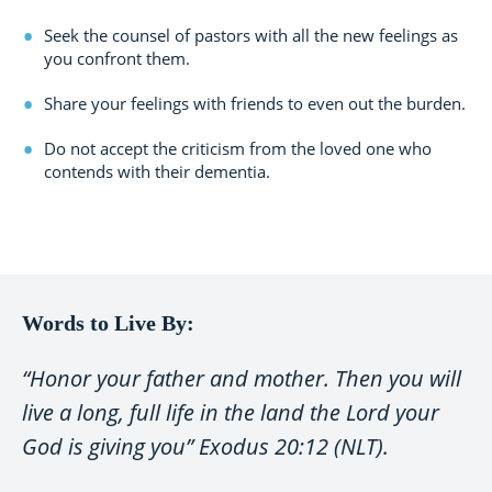
Seek the counsel of pastors with all the new feelings as
you confront them.
Share your feelings with friends to even out the burden.
Do not accept the criticism from the loved one who
contends with their dementia.
Words to Live By:
“Honor your father and mother. Then you will
live a long, full life in the land the Lord your
God is giving you” Exodus 20:12 (NLT).