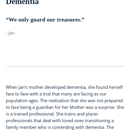
Dementia
“We only guard our treasures.”
- Jan
When Jan’s mother developed dementia, she found herself
face to face with a trial that many are facing as our
population ages. The realization that she was not prepared
to face being a guardian for her Mother was a surprise. She
is a trained professional. She trains and places
professionals that deal with loved ones transitioning a
family member who is contending with dementia. The