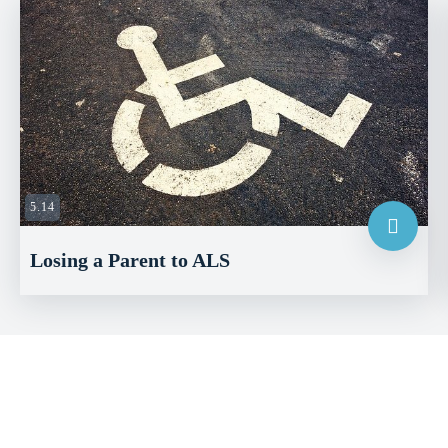
5.14
Losing a Parent to ALS