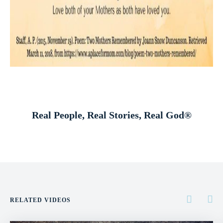
Real People, Real Stories, Real God®
RELATED VIDEOS