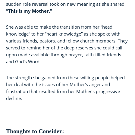
sudden role reversal took on new meaning as she shared,
“This is my Mother.”
She was able to make the transition from her “head
knowledge” to her “heart knowledge” as she spoke with
various friends, pastors, and fellow church members. They
served to remind her of the deep reserves she could call
upon made available through prayer, faith-filled friends
and God’s Word.
The strength she gained from these willing people helped
her deal with the issues of her Mother’s anger and
frustration that resulted from her Mother’s progressive
decline.
Thoughts to Consider: