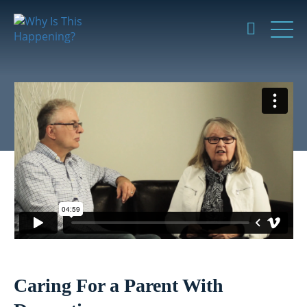
Caring For a Parent With