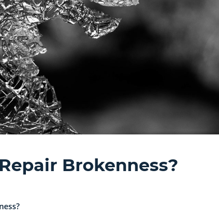
 Repair Brokenness?
ness?