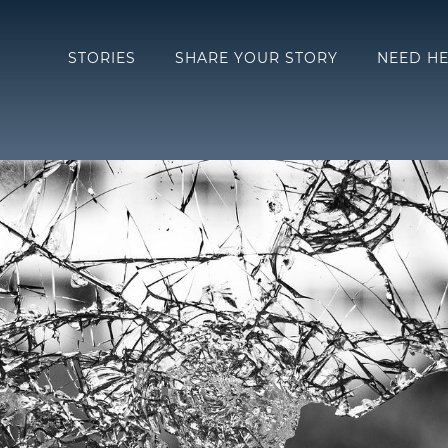
STORIES
SHARE YOUR STORY
NEED HE