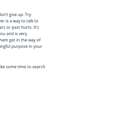
don’t give up. Try
r is a way to talk to
s or past hurts. It’s
ou and is very
hem get in the way of
ningful purpose in your
Take some time to search