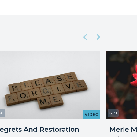
56
6.31
VIDEO
egrets And Restoration
Merle Mi