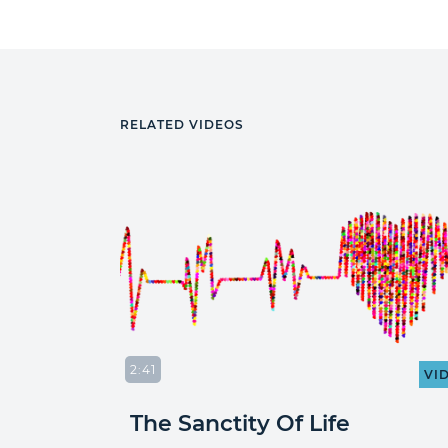
RELATED VIDEOS
2:41
VIDEO
VI
The Sanctity Of Life