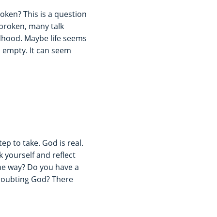
ken? This is a question
 broken, many talk
dhood. Maybe life seems
 empty. It can seem
tep to take. God is real.
k yourself and reflect
the way? Do you have a
 doubting God? There