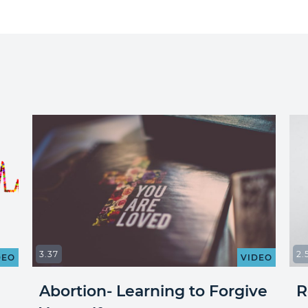
3.37
2.
DEO
VIDEO
Abortion- Learning to Forgive
R