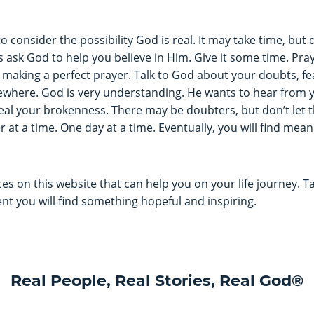
o consider the possibility God is real. It may take time, but 
ask God to help you believe in Him. Give it some time. Praye
making a perfect prayer. Talk to God about your doubts, fear
ewhere. God is very understanding. He wants to hear from y
eal your brokenness. There may be doubters, but don’t let t
 at a time. One day at a time. Eventually, you will find mea
s on this website that can help you on your life journey. 
dent you will find something hopeful and inspiring.
Real People, Real Stories, Real God®