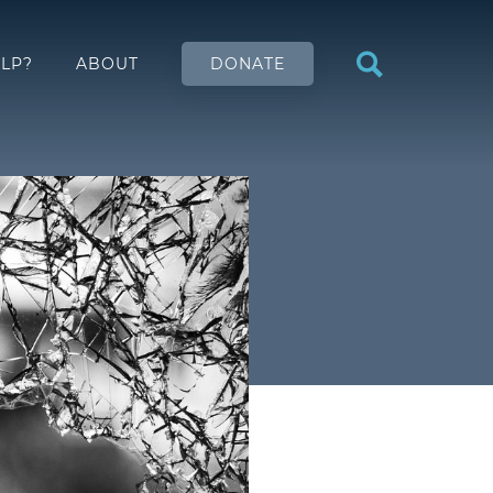
LP?
ABOUT
DONATE