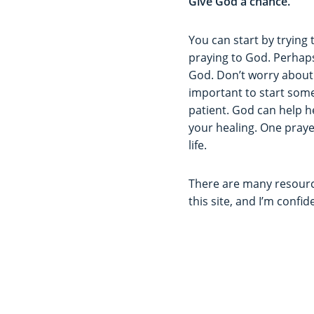
Give God a chance.
You can start by trying t
praying to God. Perhaps 
God. Don’t worry about 
important to start som
patient. God can help h
your healing. One prayer
life.
There are many resource
this site, and I’m confi