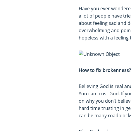
Have you ever wondered
a lot of people have tr
about feeling sad and 
overwhelming and point
hopeless with a feeling 
How to fix brokenness?
Believing God is real and
You can trust God. If yo
on why you don’t believ
hard time trusting in g
can be many roadblocks 