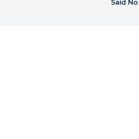
Said No