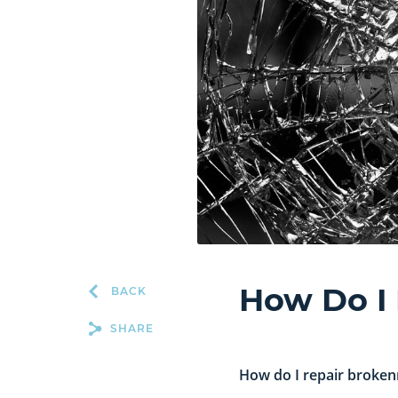
How Do I
BACK
SHARE
How do I repair broken