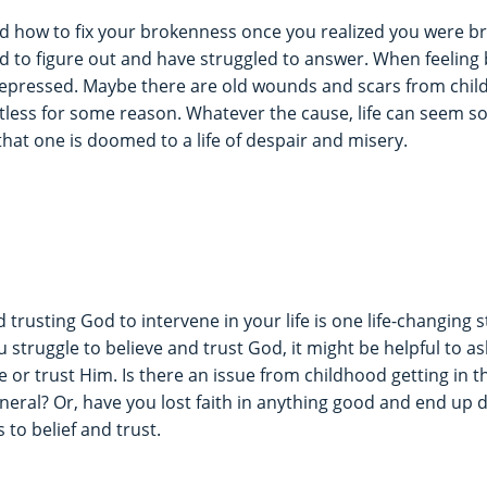
 how to fix your brokenness once you realized you were bro
ied to figure out and have struggled to answer. When feeling
depressed. Maybe there are old wounds and scars from chil
less for some reason. Whatever the cause, life can seem so
that one is doomed to a life of despair and misery.
 trusting God to intervene in your life is one life-changing s
u struggle to believe and trust God, it might be helpful to as
e or trust Him. Is there an issue from childhood getting in 
eneral? Or, have you lost faith in anything good and end up
to belief and trust.