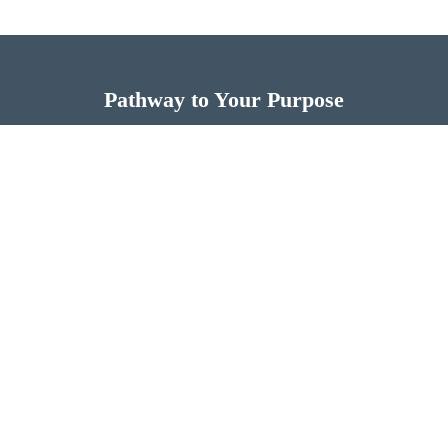
Pathway to Your Purpose
Now is the time for you to discover more of God’s
design for your life.
FIND THE PATHWAY TO YOUR PURPOSE