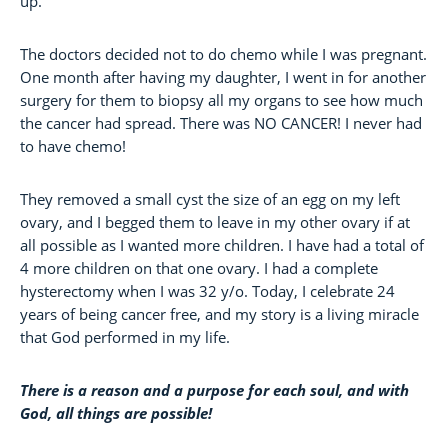
up.
The doctors decided not to do chemo while I was pregnant.
One month after having my daughter, I went in for another
surgery for them to biopsy all my organs to see how much
the cancer had spread. There was NO CANCER! I never had
to have chemo!
They removed a small cyst the size of an egg on my left
ovary, and I begged them to leave in my other ovary if at
all possible as I wanted more children. I have had a total of
4 more children on that one ovary. I had a complete
hysterectomy when I was 32 y/o. Today, I celebrate 24
years of being cancer free, and my story is a living miracle
that God performed in my life.
There is a reason and a purpose for each soul, and with
God, all things are possible!