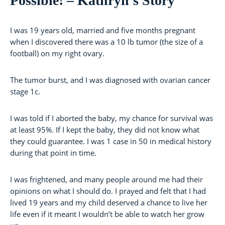
Possible! – Kathryn’s Story
I was 19 years old, married and five months pregnant
when I discovered there was a 10 lb tumor (the size of a
football) on my right ovary.
The tumor burst, and I was diagnosed with ovarian cancer
stage 1c.
I was told if I aborted the baby, my chance for survival was
at least 95%. If I kept the baby, they did not know what
they could guarantee. I was 1 case in 50 in medical history
during that point in time.
I was frightened, and many people around me had their
opinions on what I should do. I prayed and felt that I had
lived 19 years and my child deserved a chance to live her
life even if it meant I wouldn’t be able to watch her grow