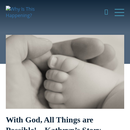
With God, All Things are