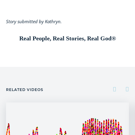
Story submitted by Kathryn.
Real People, Real Stories, Real God®
RELATED VIDEOS