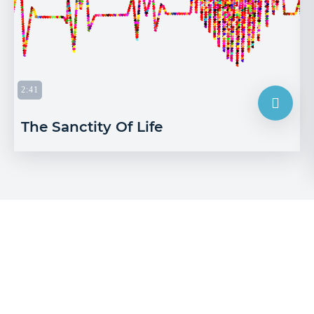
2:41
The Sanctity Of Life